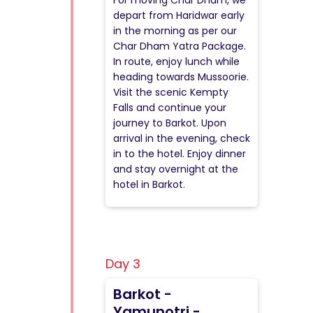
For moving Char Dham, we
depart from Haridwar early
in the morning as per our
Char Dham Yatra Package.
In route, enjoy lunch while
heading towards Mussoorie.
Visit the scenic Kempty
Falls and continue your
journey to Barkot. Upon
arrival in the evening, check
in to the hotel. Enjoy dinner
and stay overnight at the
hotel in Barkot.
Day 3
Barkot -
Yamunotri -