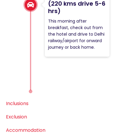
(220 kms drive 5-6
hrs)
This morning after
breakfast, check out from
the hotel and drive to Delhi
railway/airport for onward
journey or back home.
Inclusions
Exclusion
Accommodation