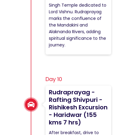
Singh Temple dedicated to
Lord Vishnu. Rudraprayag
marks the confluence of
the Mandakini and
Alaknanda Rivers, adding
spiritual significance to the
journey.
Day 10
Rudraprayag -
Rafting Shivpuri -
Rishikesh Excursion
- Haridwar (155
kms 7 hrs)
After breakfast, drive to