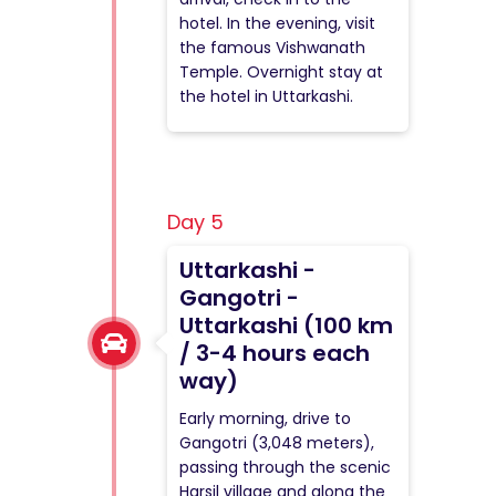
hotel. In the evening, visit
the famous Vishwanath
Temple. Overnight stay at
the hotel in Uttarkashi.
Day 5
Uttarkashi -
Gangotri -
Uttarkashi (100 km
/ 3-4 hours each
way)
Early morning, drive to
Gangotri (3,048 meters),
passing through the scenic
Harsil village and along the