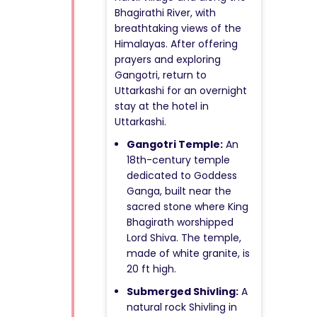
Bhagirathi River, with
breathtaking views of the
Himalayas. After offering
prayers and exploring
Gangotri, return to
Uttarkashi for an overnight
stay at the hotel in
Uttarkashi.
Gangotri Temple:
An
18th-century temple
dedicated to Goddess
Ganga, built near the
sacred stone where King
Bhagirath worshipped
Lord Shiva. The temple,
made of white granite, is
20 ft high.
Submerged Shivling:
A
natural rock Shivling in