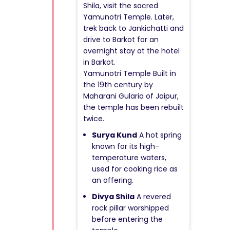
Shila, visit the sacred
Yamunotri Temple. Later,
trek back to Jankichatti and
drive to Barkot for an
overnight stay at the hotel
in Barkot.
Yamunotri Temple Built in
the 19th century by
Maharani Gularia of Jaipur,
the temple has been rebuilt
twice.
Surya Kund
A hot spring
known for its high-
temperature waters,
used for cooking rice as
an offering.
Divya Shila
A revered
rock pillar worshipped
before entering the