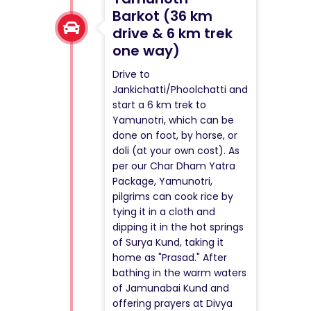
Barkot (36 km
drive & 6 km trek
one way)
Drive to
Jankichatti/Phoolchatti and
start a 6 km trek to
Yamunotri, which can be
done on foot, by horse, or
doli (at your own cost). As
per our Char Dham Yatra
Package, Yamunotri,
pilgrims can cook rice by
tying it in a cloth and
dipping it in the hot springs
of Surya Kund, taking it
home as "Prasad." After
bathing in the warm waters
of Jamunabai Kund and
offering prayers at Divya