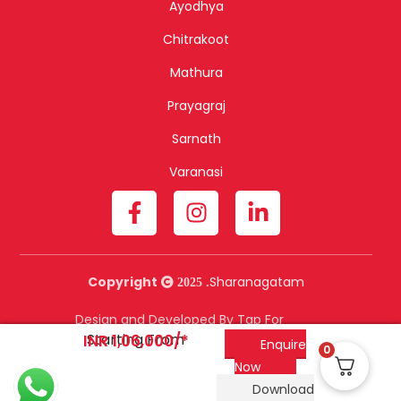
Ayodhya
Chitrakoot
Mathura
Prayagraj
Sarnath
Varanasi
Copyright
Sharanagatam
2025 .
Design and Developed By Tap For
Starting From
Tech.
INR 1,06,000/*
Enquire
0
Now
Download