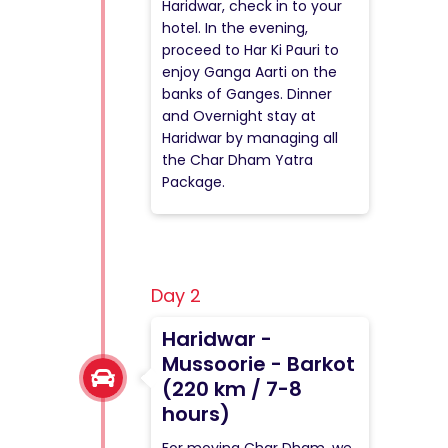
Haridwar, check in to your
hotel. In the evening,
proceed to Har Ki Pauri to
enjoy Ganga Aarti on the
banks of Ganges. Dinner
and Overnight stay at
Haridwar by managing all
the Char Dham Yatra
Package.
Day 2
Haridwar -
Mussoorie - Barkot
(220 km / 7-8
hours)