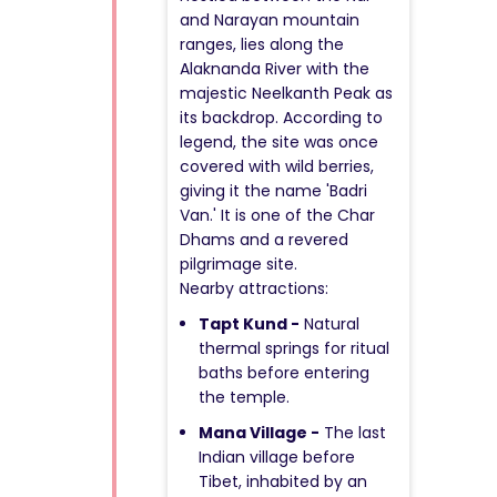
and Narayan mountain
ranges, lies along the
Alaknanda River with the
majestic Neelkanth Peak as
its backdrop. According to
legend, the site was once
covered with wild berries,
giving it the name 'Badri
Van.' It is one of the Char
Dhams and a revered
pilgrimage site.
Nearby attractions:
Tapt Kund -
Natural
thermal springs for ritual
baths before entering
the temple.
Mana Village -
The last
Indian village before
Tibet, inhabited by an