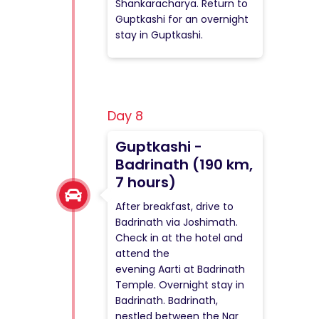
Shankaracharya. Return to
Guptkashi for an overnight
stay in Guptkashi.
Day 8
Guptkashi -
Badrinath (190 km,
7 hours)
After breakfast, drive to
Badrinath via Joshimath.
Check in at the hotel and
attend the
evening Aarti at Badrinath
Temple. Overnight stay in
Badrinath. Badrinath,
nestled between the Nar