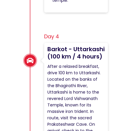
temple.
Day 4
Barkot - Uttarkashi
(100 km / 4 hours)
After a relaxed breakfast,
drive 100 km to Uttarkashi.
Located on the banks of
the Bhagirathi River,
Uttarkashi is home to the
revered Lord Vishwanath
Temple, known for its
massive iron trident. In
route, visit the sacred
Prakateshwar Cave. On
arrival, check in to the