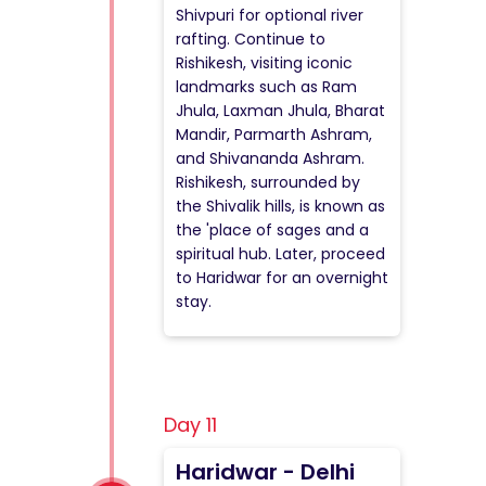
Shivpuri for optional river
rafting. Continue to
Rishikesh, visiting iconic
landmarks such as Ram
Jhula, Laxman Jhula, Bharat
Mandir, Parmarth Ashram,
and Shivananda Ashram.
Rishikesh, surrounded by
the Shivalik hills, is known as
the 'place of sages and a
spiritual hub. Later, proceed
to Haridwar for an overnight
stay.
Day 11
Haridwar - Delhi