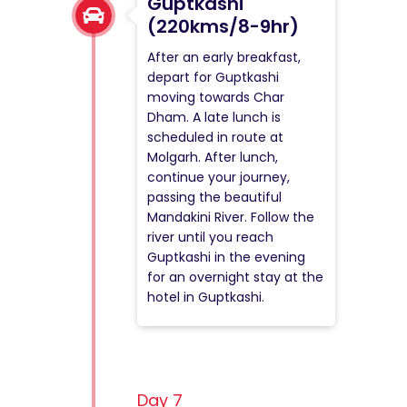
Guptkashi
(220kms/8-9hr)
After an early breakfast,
depart for Guptkashi
moving towards Char
Dham. A late lunch is
scheduled in route at
Molgarh. After lunch,
continue your journey,
passing the beautiful
Mandakini River. Follow the
river until you reach
Guptkashi in the evening
for an overnight stay at the
hotel in Guptkashi.
Day 7