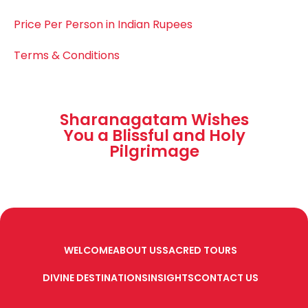
Price Per Person in Indian Rupees
Terms & Conditions
Sharanagatam Wishes
You a Blissful and Holy
Pilgrimage
WELCOME
ABOUT US
SACRED TOURS
DIVINE DESTINATIONS
INSIGHTS
CONTACT US