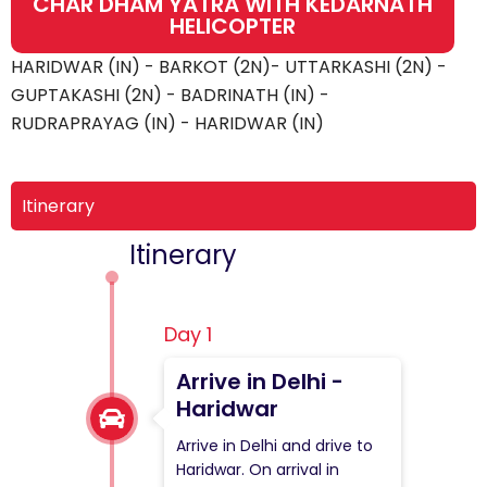
CHAR DHAM YATRA WITH KEDARNATH
HELICOPTER
HARIDWAR (IN) - BARKOT (2N)- UTTARKASHI (2N) -
GUPTAKASHI (2N) - BADRINATH (IN) -
RUDRAPRAYAG (IN) - HARIDWAR (IN)
Itinerary
Itinerary
Day 1
Arrive in Delhi -
Haridwar
Arrive in Delhi and drive to
Haridwar. On arrival in