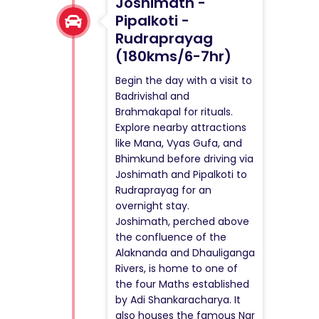
Joshimath -
Pipalkoti -
Rudraprayag
(180kms/6-7hr)
Begin the day with a visit to
Badrivishal and
Brahmakapal for rituals.
Explore nearby attractions
like Mana, Vyas Gufa, and
Bhimkund before driving via
Joshimath and Pipalkoti to
Rudraprayag for an
overnight stay.
Joshimath, perched above
the confluence of the
Alaknanda and Dhauliganga
Rivers, is home to one of
the four Maths established
by Adi Shankaracharya. It
also houses the famous Nar