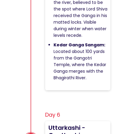
the river, believed to be
the spot where Lord Shiva
received the Ganga in his
matted locks. Visible
during winter when water
levels recede.
Kedar Ganga Sangam:
Located about 100 yards
from the Gangotri
Temple, where the Kedar
Ganga merges with the
Bhagirathi River.
Day 6
Uttarkashi -