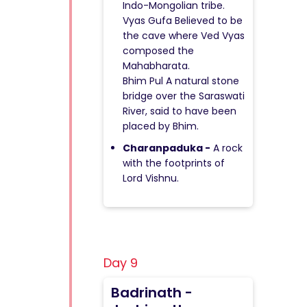
Indo-Mongolian tribe.
Vyas Gufa Believed to be
the cave where Ved Vyas
composed the
Mahabharata.
Bhim Pul A natural stone
bridge over the Saraswati
River, said to have been
placed by Bhim.
Charanpaduka -
A rock
with the footprints of
Lord Vishnu.
Day 9
Badrinath -