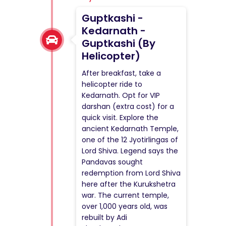
Guptkashi -
Kedarnath -
Guptkashi (By
Helicopter)
After breakfast, take a
helicopter ride to
Kedarnath. Opt for VIP
darshan (extra cost) for a
quick visit. Explore the
ancient Kedarnath Temple,
one of the 12 Jyotirlingas of
Lord Shiva. Legend says the
Pandavas sought
redemption from Lord Shiva
here after the Kurukshetra
war. The current temple,
over 1,000 years old, was
rebuilt by Adi