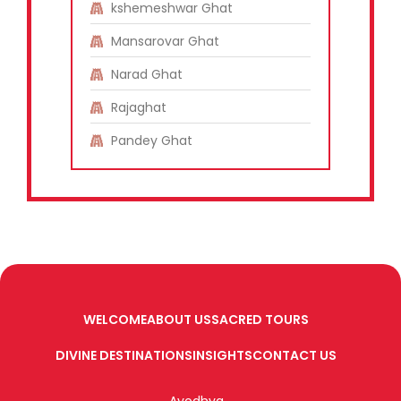
kshemeshwar Ghat
Mansarovar Ghat
Narad Ghat
Rajaghat
Pandey Ghat
WELCOME
ABOUT US
SACRED TOURS
DIVINE DESTINATIONS
INSIGHTS
CONTACT US
Ayodhya