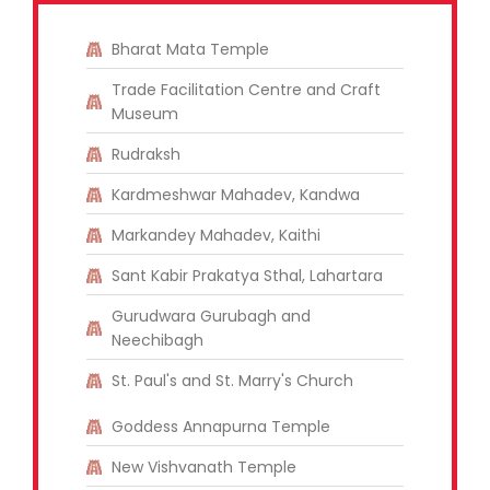
Bharat Mata Temple
Trade Facilitation Centre and Craft
Museum
Rudraksh
Kardmeshwar Mahadev, Kandwa
Markandey Mahadev, Kaithi
Sant Kabir Prakatya Sthal, Lahartara
Gurudwara Gurubagh and
Neechibagh
St. Paul's and St. Marry's Church
Goddess Annapurna Temple
New Vishvanath Temple