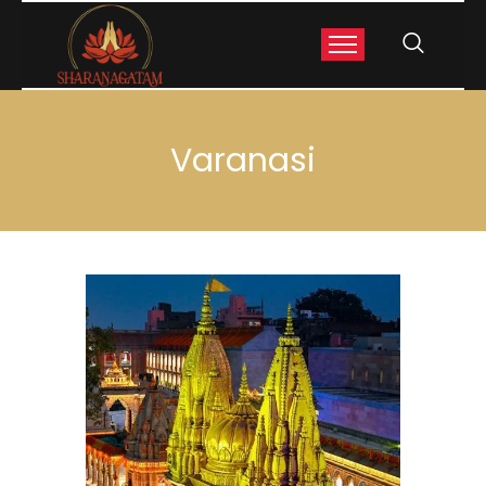
Varanasi