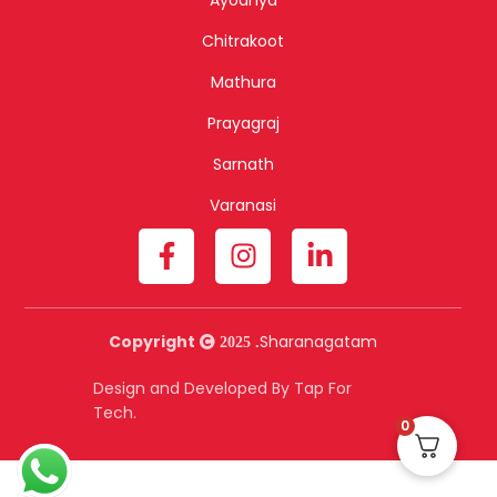
Chitrakoot
Mathura
Prayagraj
Sarnath
Varanasi
Copyright
Sharanagatam
2025 .
Design and Developed By Tap For
Tech.
0