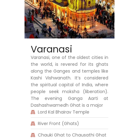
Varanasi
Varanasi, one of the oldest cities in
the world, is revered for its ghats
along the Ganges and temples like
Kashi Vishwanath. It’s considered
the spiritual capital of India, where
people seek moksha (liberation).
The evening Ganga Aarti at
Dashashwamedh Ghat is a major
Lord Kal Bhairav Temple
River Front (Ghats)
Chauki Ghat to Chausathi Ghat