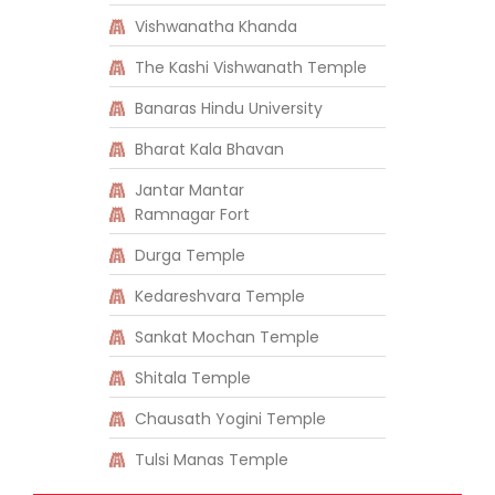
Vishwanatha Khanda
The Kashi Vishwanath Temple
Banaras Hindu University
Bharat Kala Bhavan
Jantar Mantar
Ramnagar Fort
Durga Temple
Kedareshvara Temple
Sankat Mochan Temple
Shitala Temple
Chausath Yogini Temple
Tulsi Manas Temple