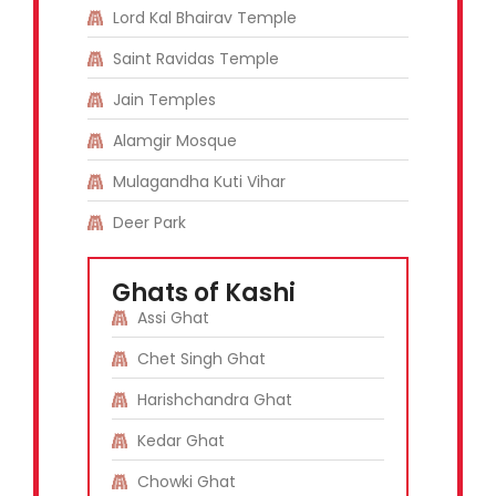
Lord Kal Bhairav Temple
Saint Ravidas Temple
Jain Temples
Alamgir Mosque
Mulagandha Kuti Vihar
Deer Park
Ghats of Kashi
Assi Ghat
Chet Singh Ghat
Harishchandra Ghat
Kedar Ghat
Chowki Ghat