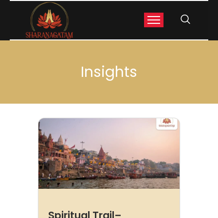
Insights
Spiritual Trail–