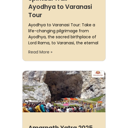
Ayodhya to Varanasi
Tour
Ayodhya to Varanasi Tour: Take a
life-changing pilgrimage from
Ayodhya, the sacred birthplace of
Lord Rama, to Varanasi, the eternal
Read More »
Amarnath Yatra 2025