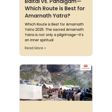
Baltal vs. Pahalgam—
Which Route is Best for
Amarnath Yatra?
Which Route is Best for Amarnath
Yatra 2025: The sacred Amarnath
Yatra is not only a pilgrimage—it’s
an inner spiritual
Read More »