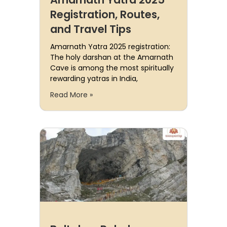
Registration, Routes,
and Travel Tips
Amarnath Yatra 2025 registration:
The holy darshan at the Amarnath
Cave is among the most spiritually
rewarding yatras in India,
Read More »