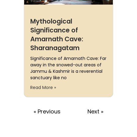
Mythological
Significance of
Amarnath Cave:
Sharanagatam
Significance of Amarnath Cave: Far
away in the snowed-out areas of
Jammu & Kashmir is a reverential
sanctuary like no
Read More »
« Previous
Next »