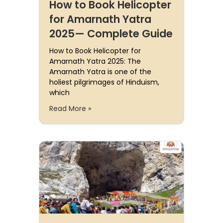
How to Book Helicopter
for Amarnath Yatra
2025— Complete Guide
How to Book Helicopter for
Amarnath Yatra 2025: The
Amarnath Yatra is one of the
holiest pilgrimages of Hinduism,
which
Read More »