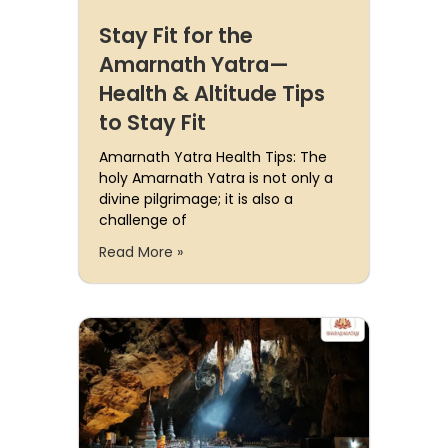
Stay Fit for the
Amarnath Yatra—
Health & Altitude Tips
to Stay Fit
Amarnath Yatra Health Tips: The
holy Amarnath Yatra is not only a
divine pilgrimage; it is also a
challenge of
Read More »