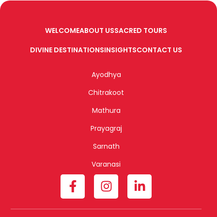
WELCOME
ABOUT US
SACRED TOURS
DIVINE DESTINATIONS
INSIGHTS
CONTACT US
Ayodhya
Chitrakoot
Mathura
Prayagraj
Sarnath
Varanasi