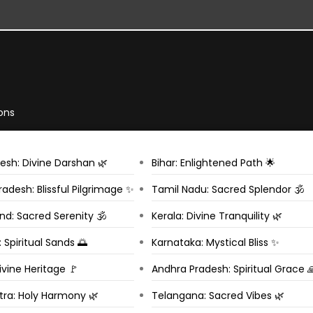
ons
esh: Divine Darshan 🌿
Bihar: Enlightened Path 🌟
adesh: Blissful Pilgrimage ✨
Tamil Nadu: Sacred Splendor 🕉️
d: Sacred Serenity 🕉️
Kerala: Divine Tranquility 🌿
 Spiritual Sands 🌅
Karnataka: Mystical Bliss ✨
ivine Heritage 🚩
Andhra Pradesh: Spiritual Grace 
ra: Holy Harmony 🌿
Telangana: Sacred Vibes 🌿