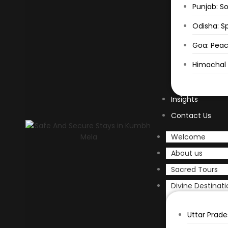
Punjab: So
Odisha: Sp
Goa: Peac
Himachal P
Insights
Contact Us
Welcome
About us
Sacred Tours
Divine Destinati
Uttar Prade