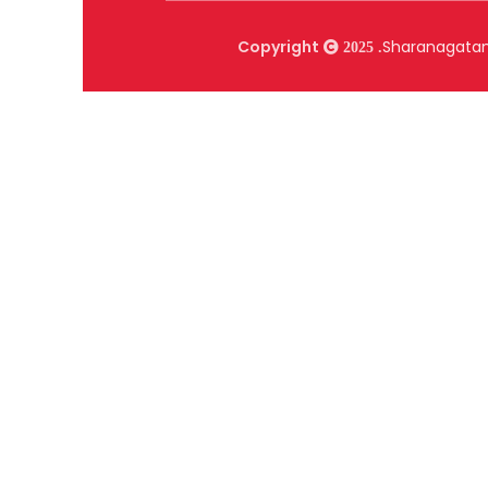
Copyright
Sharanagat
2025 .