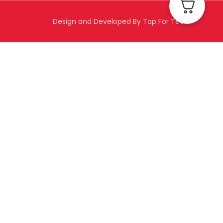
Design and Developed By Tap For Tech.