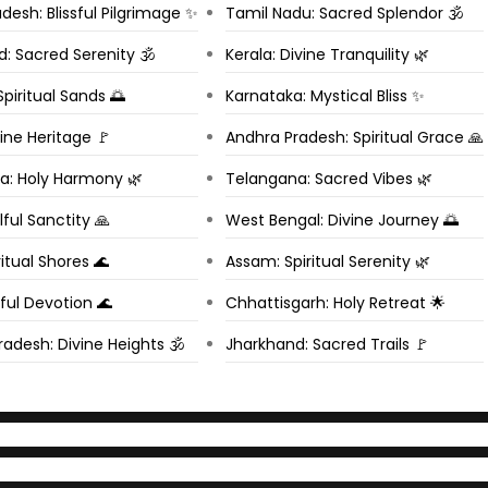
esh: Blissful Pilgrimage ✨
Tamil Nadu: Sacred Splendor 🕉️
: Sacred Serenity 🕉️
Kerala: Divine Tranquility 🌿
Spiritual Sands 🌅
Karnataka: Mystical Bliss ✨
vine Heritage 🚩
Andhra Pradesh: Spiritual Grace 🙏
a: Holy Harmony 🌿
Telangana: Sacred Vibes 🌿
lful Sanctity 🙏
West Bengal: Divine Journey 🌅
itual Shores 🌊
Assam: Spiritual Serenity 🌿
ful Devotion 🌊
Chhattisgarh: Holy Retreat 🌟
adesh: Divine Heights 🕉️
Jharkhand: Sacred Trails 🚩