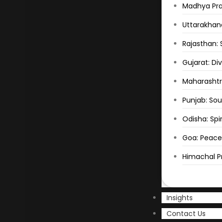
Madhya Prad
Uttarakhand
Rajasthan: 
Gujarat: Di
Maharashtr
Punjab: Sou
Odisha: Spir
Goa: Peace
Himachal Pr
Insights
Contact Us