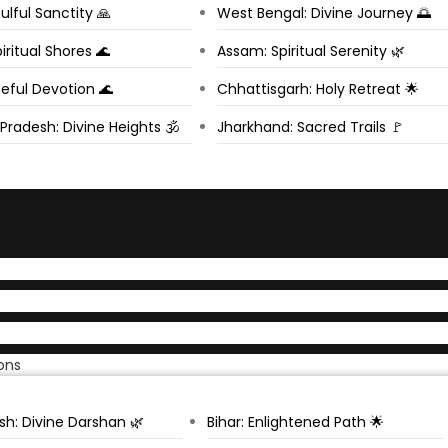
ulful Sanctity 🙏
West Bengal: Divine Journey 🌅
iritual Shores 🌊
Assam: Spiritual Serenity 🌿
eful Devotion 🌊
Chhattisgarh: Holy Retreat 🌟
radesh: Divine Heights 🕉️
Jharkhand: Sacred Trails 🚩
ons
sh: Divine Darshan 🌿
Bihar: Enlightened Path 🌟