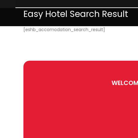
Easy Hotel Search Result
[eshb_accomodation_search_result]
WELCOM