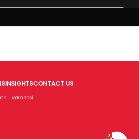
NS
INSIGHTS
CONTACT US
ath
Varanasi
0