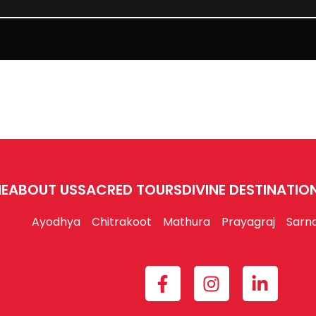
E
ABOUT US
SACRED TOURS
DIVINE DESTINATIO
Ayodhya
Chitrakoot
Mathura
Prayagraj
Sarn