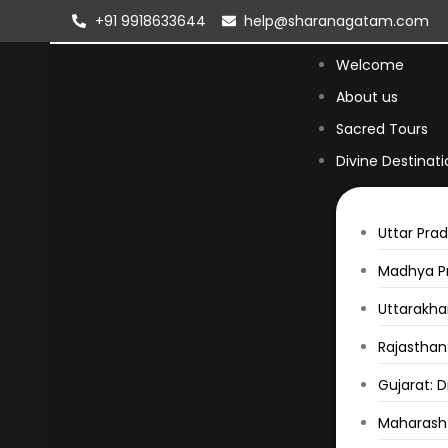
+91 9918633644
help@sharanagatam.com
Welcome
About us
Sacred Tours
Divine Destinati
Uttar Prad
Madhya Pr
Uttarakhan
Rajasthan:
Gujarat: D
Maharasht