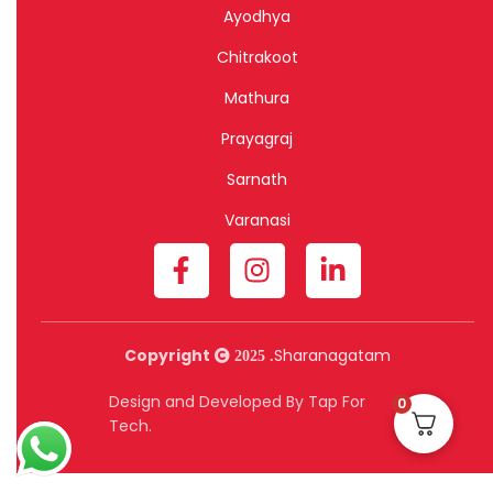
Ayodhya
Chitrakoot
Mathura
Prayagraj
Sarnath
Varanasi
Copyright
Sharanagatam
2025 .
Design and Developed By Tap For
0
Tech.