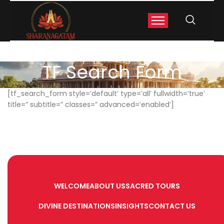
TF Search Form
[tf_search_form style=’default’ type=’all’ fullwidth=’true’
title=” subtitle=” classes=” advanced=’enabled’]
WELCOME
ABOUT US
SACRED TOURS
DIVINE DESTINATIONS
INSIGHTS
CONTACT US