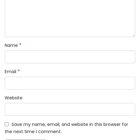
*
Name
*
Email
Website
Save my name, email, and website in this browser for
the next time I comment.