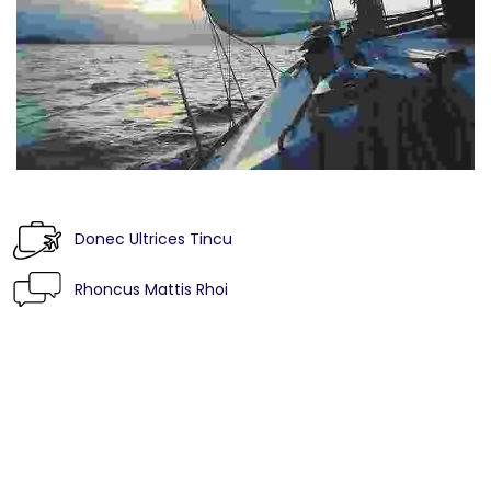
Donec Ultrices Tincu
Rhoncus Mattis Rhoi