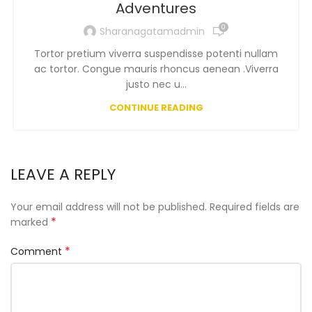
Adventures
0
Sharanagatamadmin
Tortor pretium viverra suspendisse potenti nullam
ac tortor. Congue mauris rhoncus aenean .Viverra
justo nec u...
CONTINUE READING
LEAVE A REPLY
Your email address will not be published.
Required fields are
*
marked
*
Comment