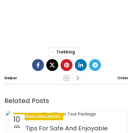
egestas dui id.
– Rufus Robert,
Los Angles, CA
Trekking
Newer
Older
Related Posts
TREKKING CHALLENGES
10
JUL
Tips For Safe And Enjoyable