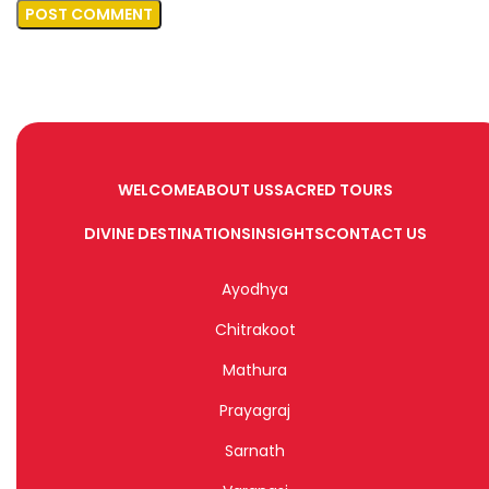
WELCOME
ABOUT US
SACRED TOURS
DIVINE DESTINATIONS
INSIGHTS
CONTACT US
Ayodhya
Chitrakoot
Mathura
Prayagraj
Sarnath