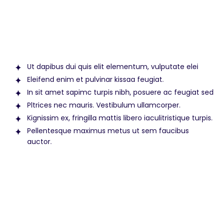
Ut dapibus dui quis elit elementum, vulputate elei
Eleifend enim et pulvinar kissaa feugiat.
In sit amet sapimc turpis nibh, posuere ac feugiat sed
Pltrices nec mauris. Vestibulum ullamcorper.
Kignissim ex, fringilla mattis libero iaculitristique turpis.
Pellentesque maximus metus ut sem faucibus
auctor.
Amet nisl purus in mollis. Suspendisse
sed nisi lacus sed viverra tellus in hac
habitasse.Vel facilisis volutpat est velit