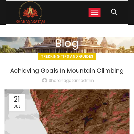
Blog
TREKKING TIPS AND GUIDES
Achieving Goals In Mountain Climbing
Sharanagatamadmin
21
JUL