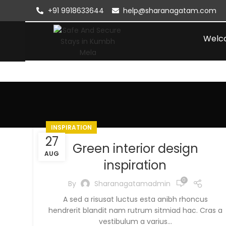
+91 9918633644
help@sharanagatam.com
Welc
INSPIRATION
27
Green interior design
AUG
inspiration
0
By
Sharanagatamadmin
A sed a risusat luctus esta anibh rhoncus
hendrerit blandit nam rutrum sitmiad hac. Cras a
vestibulum a varius...