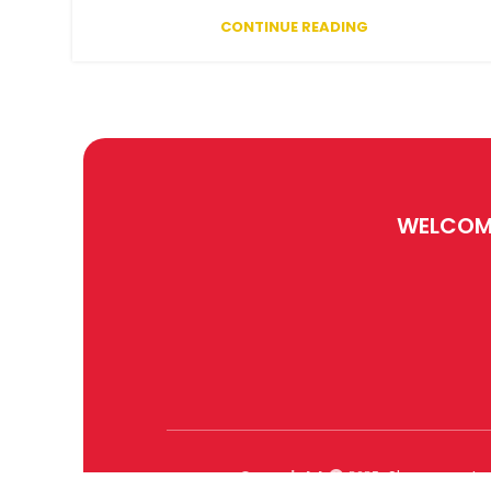
CONTINUE READING
WELCOM
Copyright
Sharanagat
2025 .