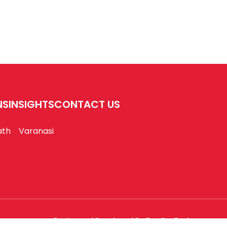
NS
INSIGHTS
CONTACT US
ath
Varanasi
Design and Developed By Tap For Tech.