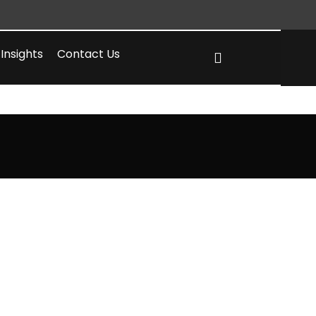
Insights
Contact Us