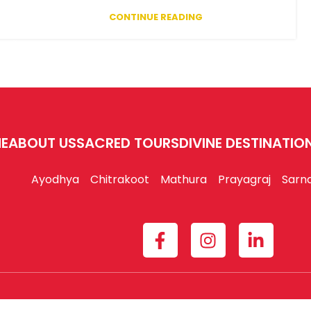
CONTINUE READING
E
ABOUT US
SACRED TOURS
DIVINE DESTINATIO
Ayodhya
Chitrakoot
Mathura
Prayagraj
Sarn
am