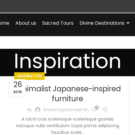
ome
About us
Sacred Tours
Divine Destinations
Inspiration
INSPIRATION
26
Minimalist Japanese-inspired
AUG
furniture
0
By
Sharanagatamadmin
A taciti cras scelerisque scelerisque gravida
natoque nulla vestibulum turpis primis adipiscing
faucibus scele...