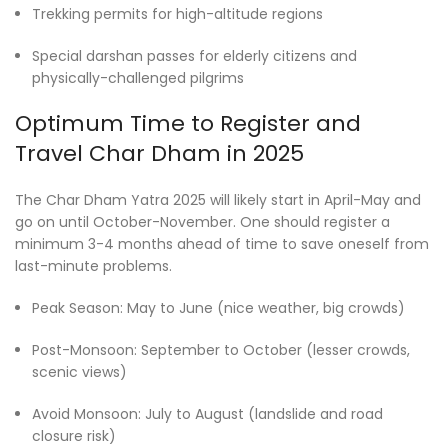
Trekking permits for high-altitude regions
Special darshan passes for elderly citizens and
physically-challenged pilgrims
Optimum Time to Register and
Travel Char Dham in 2025
The Char Dham Yatra 2025 will likely start in April-May and
go on until October-November. One should register a
minimum 3-4 months ahead of time to save oneself from
last-minute problems.
Peak Season: May to June (nice weather, big crowds)
Post-Monsoon: September to October (lesser crowds,
scenic views)
Avoid Monsoon: July to August (landslide and road
closure risk)