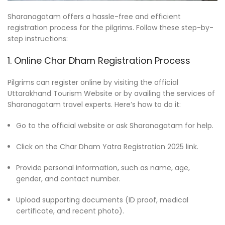
Sharanagatam offers a hassle-free and efficient
registration process for the pilgrims. Follow these step-by-
step instructions:
1. Online Char Dham Registration Process
Pilgrims can register online by visiting the official
Uttarakhand Tourism Website or by availing the services of
Sharanagatam travel experts. Here’s how to do it:
Go to the official website or ask Sharanagatam for help.
Click on the Char Dham Yatra Registration 2025 link.
Provide personal information, such as name, age,
gender, and contact number.
Upload supporting documents (ID proof, medical
certificate, and recent photo).