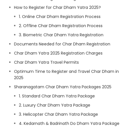
How to Register for Char Dham Yatra 2025?
1. Online Char Dham Registration Process
2. Offline Char Dham Registration Process
3. Biometric Char Dham Yatra Registration
Documents Needed for Char Dham Registration
Char Dham Yatra 2025 Registration Charges
Char Dham Yatra Travel Permits
Optimum Time to Register and Travel Char Dham in
2025
Sharanagatam Char Dham Yatra Packages 2025
1. Standard Char Dham Yatra Package
2. Luxury Char Dham Yatra Package
3. Helicopter Char Dham Yatra Package
4. Kedarnath & Badrinath Do Dham Yatra Package