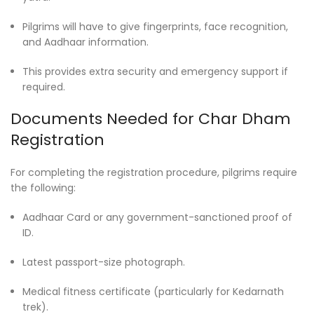
Pilgrims will have to give fingerprints, face recognition,
and Aadhaar information.
This provides extra security and emergency support if
required.
Documents Needed for Char Dham
Registration
For completing the registration procedure, pilgrims require
the following:
Aadhaar Card or any government-sanctioned proof of
ID.
Latest passport-size photograph.
Medical fitness certificate (particularly for Kedarnath
trek).