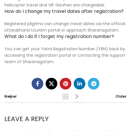
helicopter travel and VIP darshan are chargeable.
How do I change my travel dates after registration?
Registered pilgrims can change travel dates via the official
Uttarakhand tourism portal or approach Sharanagatam.
What do I do if I forget my registration number?
You can get your Yatra Registration Number (YRN) back by
accessing the registration portal or contacting the support
team of Sharanagatam.
Newer
Older
LEAVE A REPLY