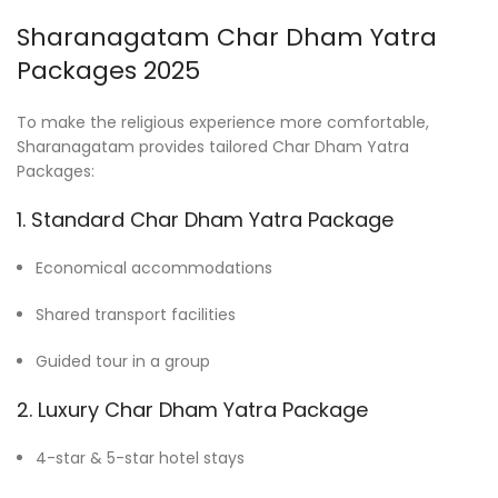
Sharanagatam Char Dham Yatra
Packages 2025
To make the religious experience more comfortable,
Sharanagatam provides tailored Char Dham Yatra
Packages:
1. Standard Char Dham Yatra Package
Economical accommodations
Shared transport facilities
Guided tour in a group
2. Luxury Char Dham Yatra Package
4-star & 5-star hotel stays