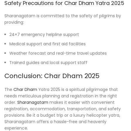
Safety Precautions for Char Dham Yatra 2025
Sharanagatam is committed to the safety of pilgrims by
providing:
24×7 emergency helpline support
Medical support and first aid facilities
Weather forecast and real-time travel updates
Trained guides and local support staff
Conclusion: Char Dham 2025
The
Char Dham
Yatra 2025 is a spiritual pilgrimage that
needs meticulous planning and registration in the right
order.
Sharanagatam
makes it easier with convenient
registration, accommodation, transportation, and safety
provisions. Be it a budget trip or a luxury helicopter yatra,
Sharanagatam offers a hassle-free and heavenly
experience.