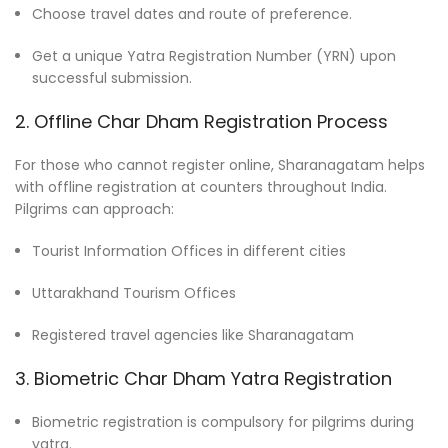
Choose travel dates and route of preference.
Get a unique Yatra Registration Number (YRN) upon
successful submission.
2. Offline Char Dham Registration Process
For those who cannot register online, Sharanagatam helps
with offline registration at counters throughout India.
Pilgrims can approach:
Tourist Information Offices in different cities
Uttarakhand Tourism Offices
Registered travel agencies like Sharanagatam
3. Biometric Char Dham Yatra Registration
Biometric registration is compulsory for pilgrims during
yatra.