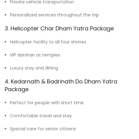
Private vehicle transportation
Personalized services throughout the trip
3. Helicopter Char Dham Yatra Package
Helicopter facility to all four shrines
VIP darshan at temples
Luxury stay and dining
4. Kedarnath & Badrinath Do Dham Yatra
Package
Perfect for people with short time
Comfortable travel and stay
Special care for senior citizens