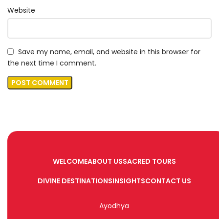
Website
Save my name, email, and website in this browser for
the next time I comment.
WELCOME
ABOUT US
SACRED TOURS
DIVINE DESTINATIONS
INSIGHTS
CONTACT US
Ayodhya