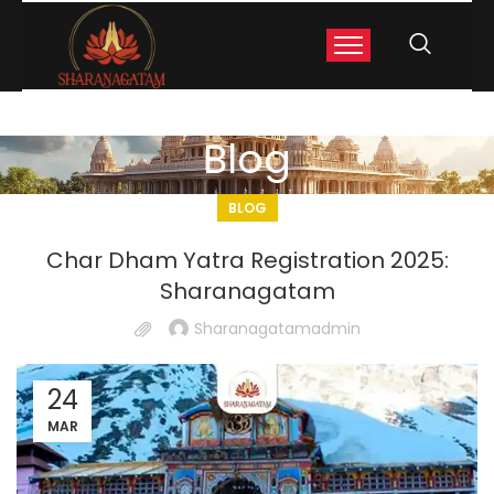
Blog
BLOG
Char Dham Yatra Registration 2025:
Sharanagatam
Sharanagatamadmin
24
MAR