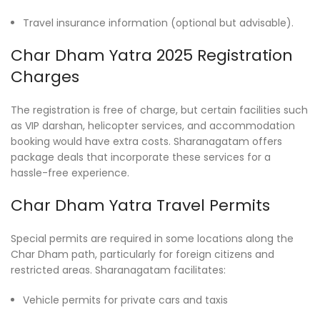
Travel insurance information (optional but advisable).
Char Dham Yatra 2025 Registration
Charges
The registration is free of charge, but certain facilities such
as VIP darshan, helicopter services, and accommodation
booking would have extra costs. Sharanagatam offers
package deals that incorporate these services for a
hassle-free experience.
Char Dham Yatra Travel Permits
Special permits are required in some locations along the
Char Dham path, particularly for foreign citizens and
restricted areas. Sharanagatam facilitates:
Vehicle permits for private cars and taxis