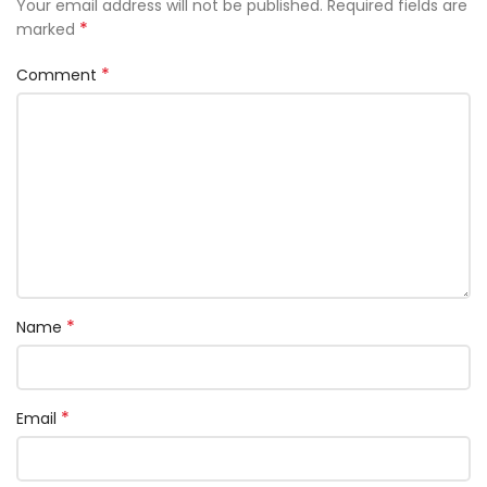
Your email address will not be published.
Required fields are
*
marked
*
Comment
*
Name
*
Email