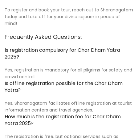
To register and book your tour, reach out to Sharanagatam
today and take off for your divine sojourn in peace of
mind!
Frequently Asked Questions:
Is registration compulsory for Char Dham Yatra
2025?
Yes, registration is mandatory for all pilgrims for safety and
crowd control.
Is offline registration possible for the Char Dham
Yatra?
Yes, Sharanagatam facilitates offline registration at tourist
information centers and travel agencies.
How much is the registration fee for Char Dham
Yatra 2025?
The registration is free, but optional services such as