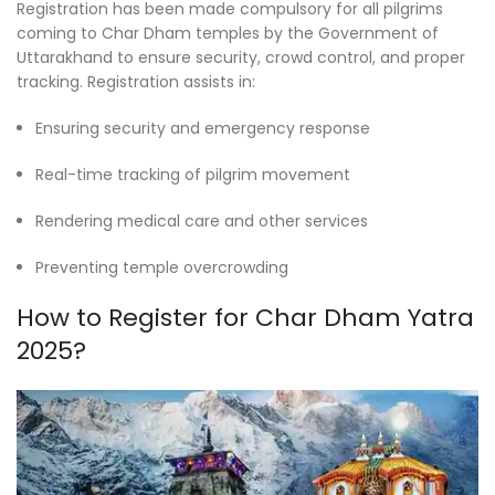
Registration has been made compulsory for all pilgrims
coming to Char Dham temples by the Government of
Uttarakhand to ensure security, crowd control, and proper
tracking. Registration assists in:
Ensuring security and emergency response
Real-time tracking of pilgrim movement
Rendering medical care and other services
Preventing temple overcrowding
How to Register for Char Dham Yatra
2025?