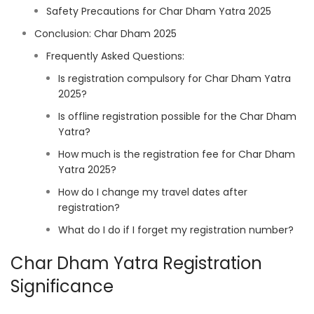
Safety Precautions for Char Dham Yatra 2025
Conclusion: Char Dham 2025
Frequently Asked Questions:
Is registration compulsory for Char Dham Yatra
2025?
Is offline registration possible for the Char Dham
Yatra?
How much is the registration fee for Char Dham
Yatra 2025?
How do I change my travel dates after
registration?
What do I do if I forget my registration number?
Char Dham Yatra Registration
Significance