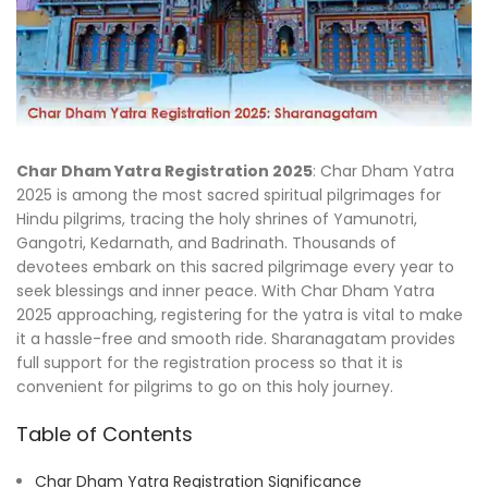
Char Dham Yatra Registration 2025
: Char Dham Yatra
2025 is among the most sacred spiritual pilgrimages for
Hindu pilgrims, tracing the holy shrines of Yamunotri,
Gangotri, Kedarnath, and Badrinath. Thousands of
devotees embark on this sacred pilgrimage every year to
seek blessings and inner peace. With Char Dham Yatra
2025 approaching, registering for the yatra is vital to make
it a hassle-free and smooth ride. Sharanagatam provides
full support for the registration process so that it is
convenient for pilgrims to go on this holy journey.
Table of Contents
Char Dham Yatra Registration Significance