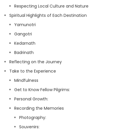
Respecting Local Culture and Nature
Spiritual Highlights of Each Destination
Yamunotri
Gangotri
Kedarnath
Badrinath
Reflecting on the Journey
Take to the Experience
Mindfulness
Get to Know Fellow Pilgrims:
Personal Growth:
Recording the Memories
Photography:
Souvenirs: