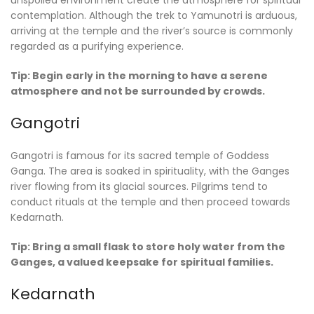
contemplation. Although the trek to Yamunotri is arduous,
arriving at the temple and the river’s source is commonly
regarded as a purifying experience.
Tip: Begin early in the morning to have a serene
atmosphere and not be surrounded by crowds.
Gangotri
Gangotri is famous for its sacred temple of Goddess
Ganga. The area is soaked in spirituality, with the Ganges
river flowing from its glacial sources. Pilgrims tend to
conduct rituals at the temple and then proceed towards
Kedarnath.
Tip: Bring a small flask to store holy water from the
Ganges, a valued keepsake for spiritual families.
Kedarnath