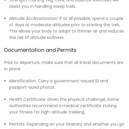
assist you in handling steep trails.
Altitude Acclimatization: If at all possible, spend a couple
of days at moderate altitudes prior to starting the trek.
This allows your body to adapt to thinner air and reduces
the risk of altitude sickness.
Documentation and Permits
Prior to departure, make sure that all travel documents are
in place:
Identification: Carry a government-issued ID and
passport-sized photos.
Health Certificate: Given the physical challenge, some
authorities recommend a medical certificate stating
your fitness for high-altitude trekking.
Permits: Depending on your itinerary and whether you go