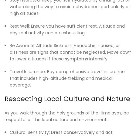
water along the way to avoid dehydration, particularly at
high altitudes.
Rest Well: Ensure you have sufficient rest. Altitude and
physical activity can be exhausting.
Be Aware of Altitude Sickness: Headache, nausea, or
dizziness are signs that cannot be neglected. Move down
to lower altitudes if these symptoms intensify.
Travel Insurance: Buy comprehensive travel insurance
that includes high-altitude trekking and medical
coverage.
Respecting Local Culture and Nature
As you walk through the holy grounds of the Himalayas, be
respectful of the local culture and environment:
Cultural Sensitivity: Dress conservatively and act