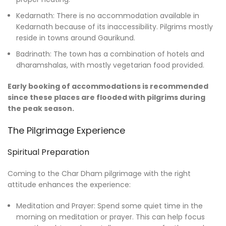
Kedarnath: There is no accommodation available in
Kedarnath because of its inaccessibility. Pilgrims mostly
reside in towns around Gaurikund.
Badrinath: The town has a combination of hotels and
dharamshalas, with mostly vegetarian food provided.
Early booking of accommodations is recommended
since these places are flooded with pilgrims during
the peak season.
The Pilgrimage Experience
Spiritual Preparation
Coming to the Char Dham pilgrimage with the right
attitude enhances the experience:
Meditation and Prayer: Spend some quiet time in the
morning on meditation or prayer. This can help focus