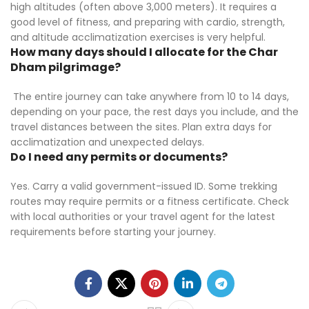
high altitudes (often above 3,000 meters). It requires a
good level of fitness, and preparing with cardio, strength,
and altitude acclimatization exercises is very helpful.
How many days should I allocate for the Char
Dham pilgrimage?
The entire journey can take anywhere from 10 to 14 days,
depending on your pace, the rest days you include, and the
travel distances between the sites. Plan extra days for
acclimatization and unexpected delays.
Do I need any permits or documents?
Yes. Carry a valid government-issued ID. Some trekking
routes may require permits or a fitness certificate. Check
with local authorities or your travel agent for the latest
requirements before starting your journey.