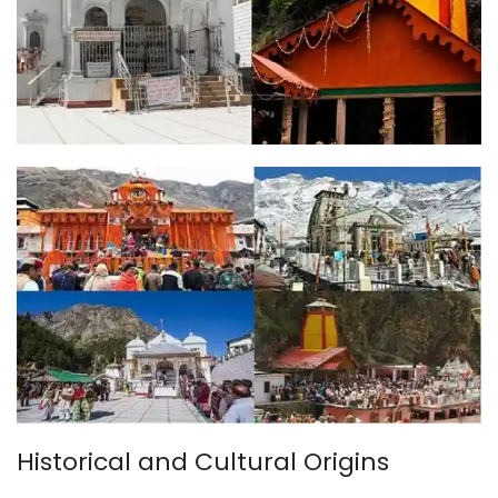
Historical and Cultural Origins