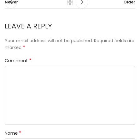
Newer
Older
LEAVE A REPLY
Your email address will not be published.
Required fields are
*
marked
*
Comment
*
Name