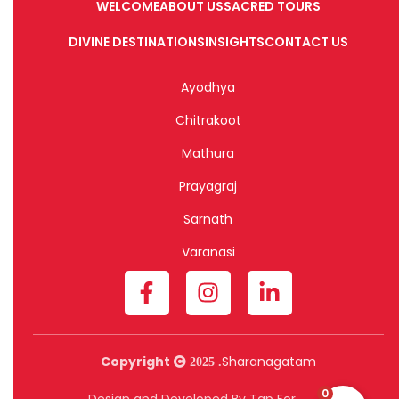
WELCOME
ABOUT US
SACRED TOURS
DIVINE DESTINATIONS
INSIGHTS
CONTACT US
Ayodhya
Chitrakoot
Mathura
Prayagraj
Sarnath
Varanasi
Copyright
Sharanagatam
2025 .
0
Design and Developed By Tap For