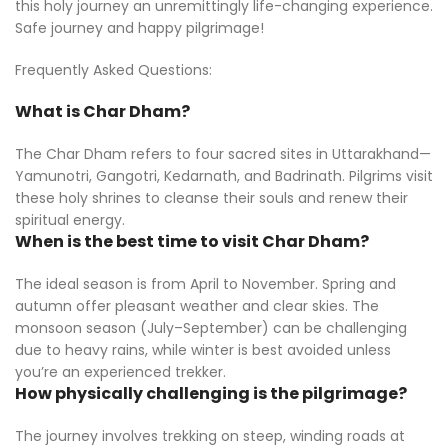
this holy journey an unremittingly life-changing experience.
Safe journey and happy pilgrimage!
Frequently Asked Questions:
What is Char Dham?
The Char Dham refers to four sacred sites in Uttarakhand—
Yamunotri, Gangotri, Kedarnath, and Badrinath. Pilgrims visit
these holy shrines to cleanse their souls and renew their
spiritual energy.
When is the best time to visit Char Dham?
The ideal season is from April to November. Spring and
autumn offer pleasant weather and clear skies. The
monsoon season (July–September) can be challenging
due to heavy rains, while winter is best avoided unless
you’re an experienced trekker.
How physically challenging is the pilgrimage?
The journey involves trekking on steep, winding roads at