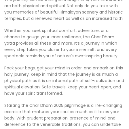
are both physical and spiritual. Not only do you take with
you memories of beautiful Himalayan scenery and historic
temples, but a renewed heart as well as an increased faith.
Whether you seek spiritual comfort, adventure, or a
chance to gauge your inner resilience, the Char Dham
yatra provides all these and more. It’s a journey in which
every step takes you closer to your inner self, and every
spectacle reminds you of nature’s awe-inspiring beauty.
Pack your bags, get your mind in order, and embark on this
holy journey. Keep in mind that the journey is as much a
physical path as it is an internal path of self-realization and
spiritual elevation. Safe travels, keep your heart open, and
have your spirit transformed.
Starting the Char Dham 2025 pilgrimage is a life-changing
exercise that matures your soul as much as it taxes your
body. With prudent preparation, presence of mind, and
deference to the venerable traditions, you can undertake