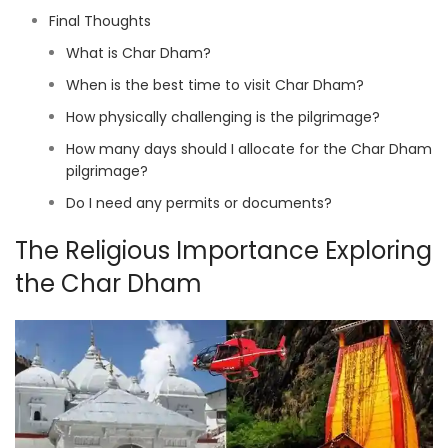
Final Thoughts
What is Char Dham?
When is the best time to visit Char Dham?
How physically challenging is the pilgrimage?
How many days should I allocate for the Char Dham
pilgrimage?
Do I need any permits or documents?
The Religious Importance Exploring
the Char Dham