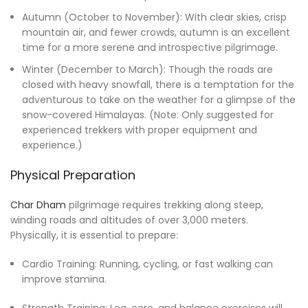
Autumn (October to November): With clear skies, crisp
mountain air, and fewer crowds, autumn is an excellent
time for a more serene and introspective pilgrimage.
Winter (December to March): Though the roads are
closed with heavy snowfall, there is a temptation for the
adventurous to take on the weather for a glimpse of the
snow-covered Himalayas. (Note: Only suggested for
experienced trekkers with proper equipment and
experience.)
Physical Preparation
Char Dham
pilgrimage requires trekking along steep,
winding roads and altitudes of over 3,000 meters.
Physically, it is essential to prepare:
Cardio Training: Running, cycling, or fast walking can
improve stamina.
Strength Training: Leg, core, and balance exercises will