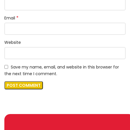
*
Email
Website
Save my name, email, and website in this browser for
the next time I comment.