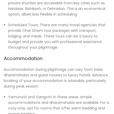
private shuttles are accessible from key cities such as
Haridwar, Rishikesh, or Dehradun. This is an economical
option, albeit less flexible in scheduling.
Scheduled Tours: There are many travel agencies that
provide Char Dham tour packages with transport,
lodging, and meals. These tours can be a luxury to
budget and provide you with professional assistance
throughout your pilgrimage.
Accommodation
Accommodation during pilgrimage can vary from basic
dharamshalas and guest houses to luxury hotels. Advance
booking of your accommodation is advisable, particularly
during peak season:
Yamunotri and Gangotri: In these areas, simple
accommodations and dharamshalas are available. For a
cozy stay, opt for rooms that offer warm bedding and
proper heating.