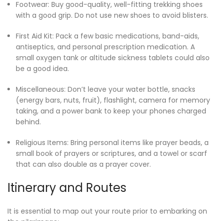
Footwear: Buy good-quality, well-fitting trekking shoes
with a good grip. Do not use new shoes to avoid blisters.
First Aid Kit: Pack a few basic medications, band-aids,
antiseptics, and personal prescription medication. A
small oxygen tank or altitude sickness tablets could also
be a good idea.
Miscellaneous: Don’t leave your water bottle, snacks
(energy bars, nuts, fruit), flashlight, camera for memory
taking, and a power bank to keep your phones charged
behind.
Religious Items: Bring personal items like prayer beads, a
small book of prayers or scriptures, and a towel or scarf
that can also double as a prayer cover.
Itinerary and Routes
It is essential to map out your route prior to embarking on