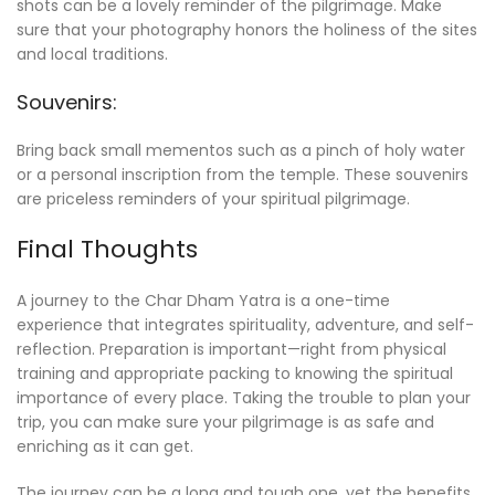
shots can be a lovely reminder of the pilgrimage. Make
sure that your photography honors the holiness of the sites
and local traditions.
Souvenirs:
Bring back small mementos such as a pinch of holy water
or a personal inscription from the temple. These souvenirs
are priceless reminders of your spiritual pilgrimage.
Final Thoughts
A journey to the Char Dham Yatra is a one-time
experience that integrates spirituality, adventure, and self-
reflection. Preparation is important—right from physical
training and appropriate packing to knowing the spiritual
importance of every place. Taking the trouble to plan your
trip, you can make sure your pilgrimage is as safe and
enriching as it can get.
The journey can be a long and tough one, yet the benefits