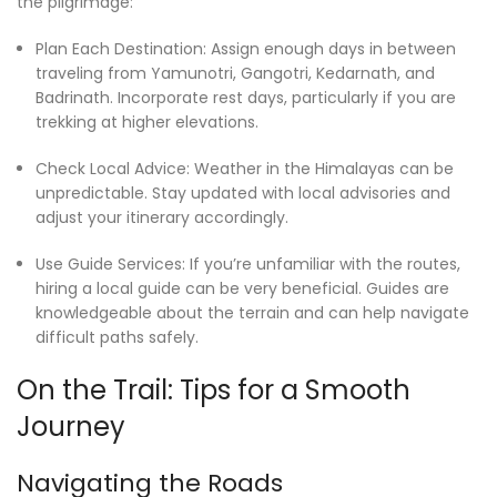
the pilgrimage:
Plan Each Destination: Assign enough days in between
traveling from Yamunotri, Gangotri, Kedarnath, and
Badrinath. Incorporate rest days, particularly if you are
trekking at higher elevations.
Check Local Advice: Weather in the Himalayas can be
unpredictable. Stay updated with local advisories and
adjust your itinerary accordingly.
Use Guide Services: If you’re unfamiliar with the routes,
hiring a local guide can be very beneficial. Guides are
knowledgeable about the terrain and can help navigate
difficult paths safely.
On the Trail: Tips for a Smooth
Journey
Navigating the Roads