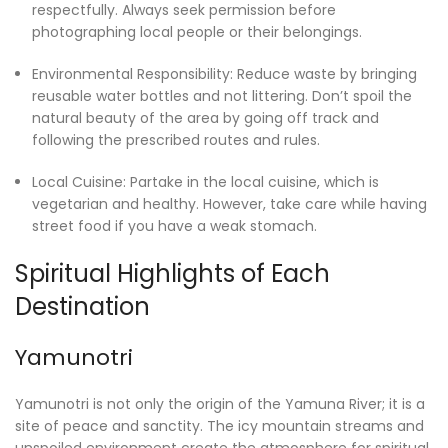
respectfully. Always seek permission before
photographing local people or their belongings.
Environmental Responsibility: Reduce waste by bringing
reusable water bottles and not littering. Don’t spoil the
natural beauty of the area by going off track and
following the prescribed routes and rules.
Local Cuisine: Partake in the local cuisine, which is
vegetarian and healthy. However, take care while having
street food if you have a weak stomach.
Spiritual Highlights of Each
Destination
Yamunotri
Yamunotri is not only the origin of the Yamuna River; it is a
site of peace and sanctity. The icy mountain streams and
unspoiled environment create the atmosphere for spiritual