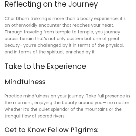
Reflecting on the Journey
Char Dham trekking is more than a bodily experience; it’s
an otherworldly encounter that reaches your heart.
Through traveling from temple to temple, you journey
across terrain that’s not only austere but one of great
beauty—you’re challenged by it in terms of the physical,
and in terms of the spiritual, enriched by it.
Take to the Experience
Mindfulness
Practice mindfulness on your journey. Take full presence in
the moment, enjoying the beauty around you— no matter
whether it’s the quiet splendor of the mountains or the
tranquil flow of sacred rivers.
Get to Know Fellow Pilgrims: