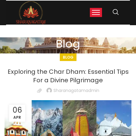
Blog
BLOG
Exploring the Char Dham: Essential Tips
For a Divine Pilgrimage
Sharanagatamadmin
06
APR