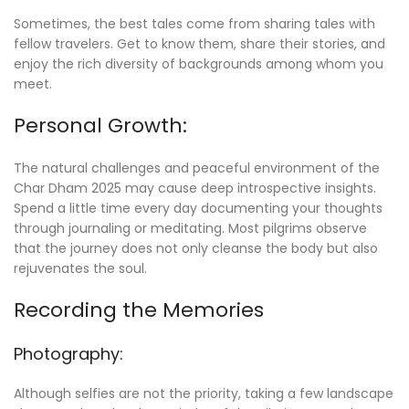
Sometimes, the best tales come from sharing tales with
fellow travelers. Get to know them, share their stories, and
enjoy the rich diversity of backgrounds among whom you
meet.
Personal Growth:
The natural challenges and peaceful environment of the
Char Dham 2025 may cause deep introspective insights.
Spend a little time every day documenting your thoughts
through journaling or meditating. Most pilgrims observe
that the journey does not only cleanse the body but also
rejuvenates the soul.
Recording the Memories
Photography:
Although selfies are not the priority, taking a few landscape