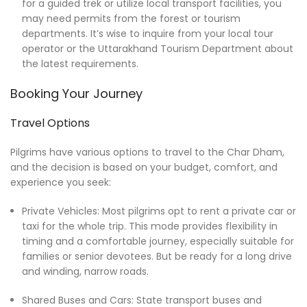
for a guided trek or utilize local transport facilities, you
may need permits from the forest or tourism
departments. It’s wise to inquire from your local tour
operator or the Uttarakhand Tourism Department about
the latest requirements.
Booking Your Journey
Travel Options
Pilgrims have various options to travel to the Char Dham,
and the decision is based on your budget, comfort, and
experience you seek:
Private Vehicles: Most pilgrims opt to rent a private car or
taxi for the whole trip. This mode provides flexibility in
timing and a comfortable journey, especially suitable for
families or senior devotees. But be ready for a long drive
and winding, narrow roads.
Shared Buses and Cars: State transport buses and