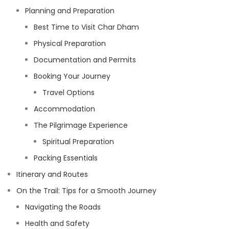
Planning and Preparation
Best Time to Visit Char Dham
Physical Preparation
Documentation and Permits
Booking Your Journey
Travel Options
Accommodation
The Pilgrimage Experience
Spiritual Preparation
Packing Essentials
Itinerary and Routes
On the Trail: Tips for a Smooth Journey
Navigating the Roads
Health and Safety