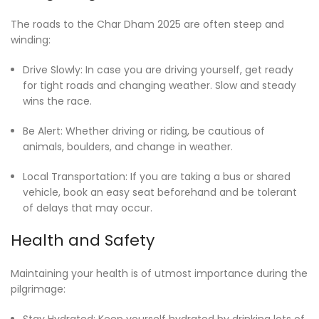
The roads to the Char Dham 2025 are often steep and
winding:
Drive Slowly: In case you are driving yourself, get ready
for tight roads and changing weather. Slow and steady
wins the race.
Be Alert: Whether driving or riding, be cautious of
animals, boulders, and change in weather.
Local Transportation: If you are taking a bus or shared
vehicle, book an easy seat beforehand and be tolerant
of delays that may occur.
Health and Safety
Maintaining your health is of utmost importance during the
pilgrimage:
Stay Hydrated: Keep yourself hydrated by drinking lots of