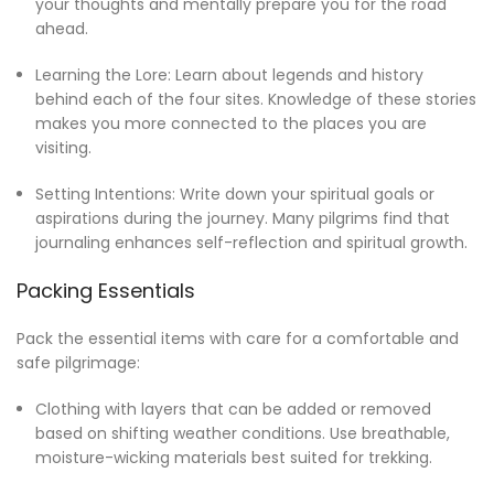
your thoughts and mentally prepare you for the road
ahead.
Learning the Lore: Learn about legends and history
behind each of the four sites. Knowledge of these stories
makes you more connected to the places you are
visiting.
Setting Intentions: Write down your spiritual goals or
aspirations during the journey. Many pilgrims find that
journaling enhances self-reflection and spiritual growth.
Packing Essentials
Pack the essential items with care for a comfortable and
safe pilgrimage:
Clothing with layers that can be added or removed
based on shifting weather conditions. Use breathable,
moisture-wicking materials best suited for trekking.