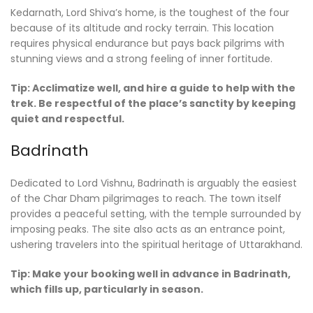
Kedarnath, Lord Shiva’s home, is the toughest of the four
because of its altitude and rocky terrain. This location
requires physical endurance but pays back pilgrims with
stunning views and a strong feeling of inner fortitude.
Tip: Acclimatize well, and hire a guide to help with the
trek. Be respectful of the place’s sanctity by keeping
quiet and respectful.
Badrinath
Dedicated to Lord Vishnu, Badrinath is arguably the easiest
of the Char Dham pilgrimages to reach. The town itself
provides a peaceful setting, with the temple surrounded by
imposing peaks. The site also acts as an entrance point,
ushering travelers into the spiritual heritage of Uttarakhand.
Tip: Make your booking well in advance in Badrinath,
which fills up, particularly in season.