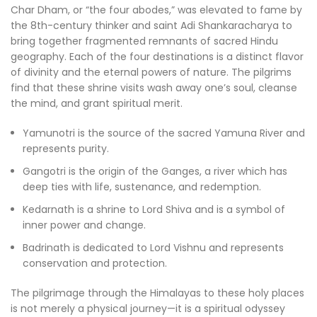
Char Dham, or “the four abodes,” was elevated to fame by
the 8th-century thinker and saint Adi Shankaracharya to
bring together fragmented remnants of sacred Hindu
geography. Each of the four destinations is a distinct flavor
of divinity and the eternal powers of nature. The pilgrims
find that these shrine visits wash away one’s soul, cleanse
the mind, and grant spiritual merit.
Yamunotri is the source of the sacred Yamuna River and
represents purity.
Gangotri is the origin of the Ganges, a river which has
deep ties with life, sustenance, and redemption.
Kedarnath is a shrine to Lord Shiva and is a symbol of
inner power and change.
Badrinath is dedicated to Lord Vishnu and represents
conservation and protection.
The pilgrimage through the Himalayas to these holy places
is not merely a physical journey—it is a spiritual odyssey