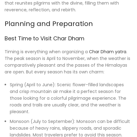
that reunites pilgrims with the divine, filling them with
reverence, reflection, and rebirth.
Planning and Preparation
Best Time to Visit Char Dham
Timing is everything when organizing a
Char Dham yatra
.
The peak season is April to November, when the weather is
comparatively pleasant and the passes of the Himalayas
are open. But every season has its own charm:
Spring (April to June): Scenic flower-filled landscapes
and crisp mountain air make it a perfect season for
those looking for a colorful pilgrimage experience. The
roads and trails are usually clear, and the weather is
pleasant.
Monsoon (July to September): Monsoon can be difficult
because of heavy rains, slippery roads, and sporadic
landslides. Most travelers prefer to avoid this season.