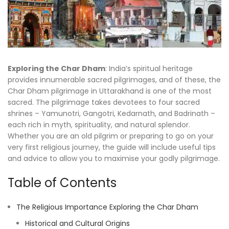
Exploring the Char Dham
: India’s spiritual heritage
provides innumerable sacred pilgrimages, and of these, the
Char Dham pilgrimage in Uttarakhand is one of the most
sacred. The pilgrimage takes devotees to four sacred
shrines – Yamunotri, Gangotri, Kedarnath, and Badrinath –
each rich in myth, spirituality, and natural splendor.
Whether you are an old pilgrim or preparing to go on your
very first religious journey, the guide will include useful tips
and advice to allow you to maximise your godly pilgrimage.
Table of Contents
The Religious Importance Exploring the Char Dham
Historical and Cultural Origins