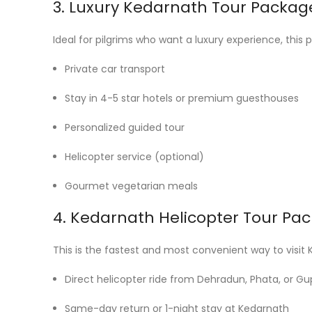
3. Luxury Kedarnath Tour Packag
Ideal for pilgrims who want a luxury experience, this 
Private car transport
Stay in 4-5 star hotels or premium guesthouses
Personalized guided tour
Helicopter service (optional)
Gourmet vegetarian meals
4. Kedarnath Helicopter Tour Pa
This is the fastest and most convenient way to visit Ke
Direct helicopter ride from Dehradun, Phata, or Gu
Same-day return or 1-night stay at Kedarnath