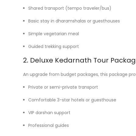
Shared transport (tempo traveler/bus)
Basic stay in dharamshalas or guesthouses
Simple vegetarian meal
Guided trekking support
2. Deluxe Kedarnath Tour Packag
An upgrade from budget packages, this package pro
Private or semi-private transport
Comfortable 3-star hotels or guesthouse
VIP darshan support
Professional guides