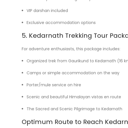
VIP darshan included
Exclusive accommodation options
5. Kedarnath Trekking Tour Pack
For adventure enthusiasts, this package includes:
Organized trek from Gaurikund to Kedarnath (16 
Camps or simple accommodation on the way
Porter/mule service on hire
Scenic and beautiful Himalayan vistas en route
The Sacred and Scenic Pilgrimage to Kedarnath
Optimum Route to Reach Kedar