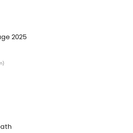
age 2025
km)
nath