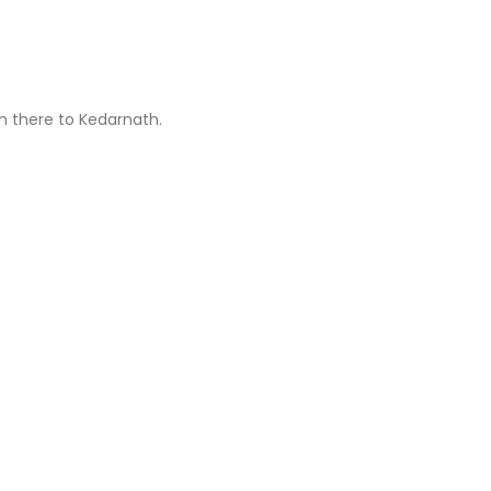
om there to Kedarnath.