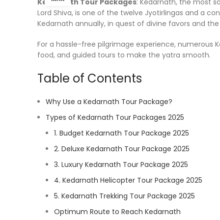
Kedarnath Tour Packages
: Kedarnath, the most s
Lord Shiva, is one of the twelve Jyotirlingas and a 
Kedarnath annually, in quest of divine favors and th
For a hassle-free pilgrimage experience, numerous Ke
food, and guided tours to make the yatra smooth.
Table of Contents
Why Use a Kedarnath Tour Package?
Types of Kedarnath Tour Packages 2025
1. Budget Kedarnath Tour Package 2025
2. Deluxe Kedarnath Tour Package 2025
3. Luxury Kedarnath Tour Package 2025
4. Kedarnath Helicopter Tour Package 2025
5. Kedarnath Trekking Tour Package 2025
Optimum Route to Reach Kedarnath