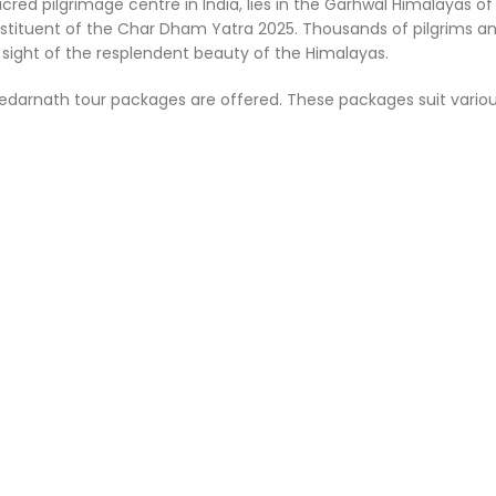
acred pilgrimage centre in India, lies in the Garhwal Himalayas
constituent of the Char Dham Yatra 2025. Thousands of pilgrims 
e sight of the resplendent beauty of the Himalayas.
darnath tour packages are offered. These packages suit various