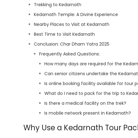
Trekking to Kedarnath
Kedarnath Temple: A Divine Experience
Nearby Places to Visit at Kedarnath
Best Time to Visit Kedarnath
Conclusion: Char Dham Yatra 2025
Frequently Asked Questions:
How many days are required for the Kedarn
Can senior citizens undertake the Kedarna
Is online booking facility available for tou
What do I need to pack for the trip to Ked
Is there a medical facility on the trek?
Is mobile network present in Kedarnath?
Why Use a Kedarnath Tour Pa