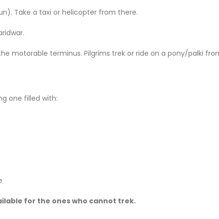
dun). Take a taxi or helicopter from there.
aridwar.
the motorable terminus. Pilgrims trek or ride on a pony/palki fr
g one filled with:
e
ailable for the ones who cannot trek.