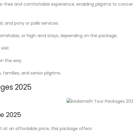
free and comfortable experience, enabling pilgrims to concentra
l, and pony or palki services.
mshalas, or high-end stays, depending on the package.
isit.
on the way.
 families, and senior pilgrims.
ages 2025
e 2025
 at an affordable price, this package offers: