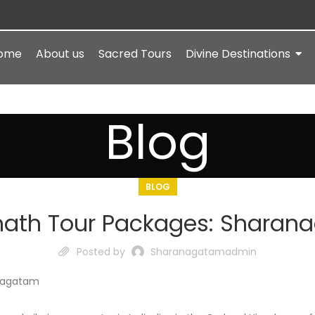
ome
About us
Sacred Tours
Divine Destinations
Blog
BLOG
nath Tour Packages: Sharan
Posted by
Sharanagatamadmin