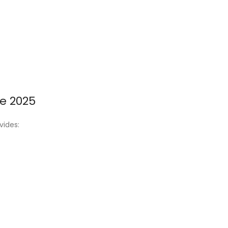
e 2025
vides: