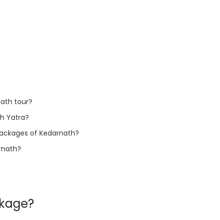
ath tour?
th Yatra?
r packages of Kedarnath?
arnath?
ckage?