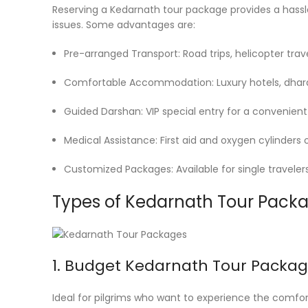
Reserving a Kedarnath tour package provides a hassle-
issues. Some advantages are:
Pre-arranged Transport: Road trips, helicopter trave
Comfortable Accommodation: Luxury hotels, dhara
Guided Darshan: VIP special entry for a convenient v
Medical Assistance: First aid and oxygen cylinders 
Customized Packages: Available for single travelers,
Types of Kedarnath Tour Pack
1. Budget Kedarnath Tour Packag
Ideal for pilgrims who want to experience the comfort