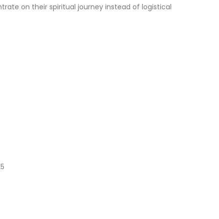
te on their spiritual journey instead of logistical