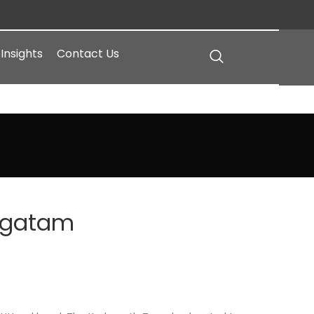
Insights
Contact Us
agatam