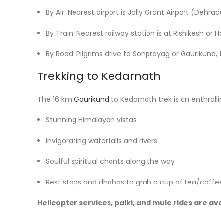
By Air: Nearest airport is Jolly Grant Airport (Dehra
By Train: Nearest railway station is at Rishikesh or H
By Road: Pilgrims drive to Sonprayag or Gaurikund, 
Trekking to Kedarnath
The 16 km
Gaurikund
to Kedarnath trek is an enthrallin
Stunning Himalayan vistas
Invigorating waterfalls and rivers
Soulful spiritual chants along the way
Rest stops and dhabas to grab a cup of tea/coffe
Helicopter services, palki, and mule rides are av