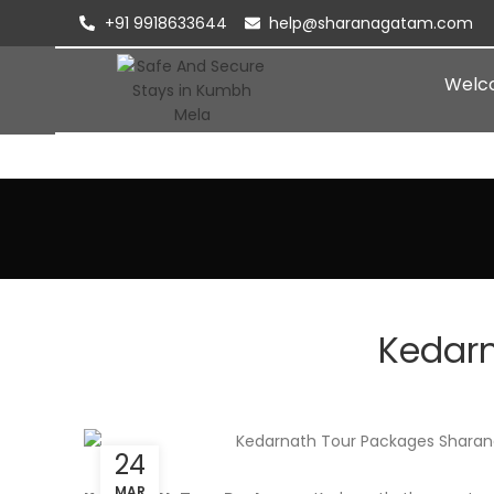
+91 9918633644
help@sharanagatam.com
Welc
Kedar
24
MAR