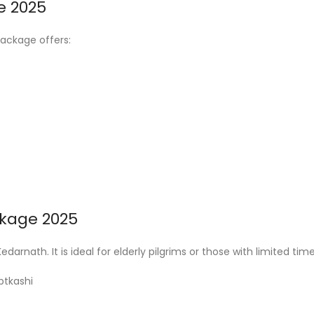
e 2025
package offers:
ckage 2025
darnath. It is ideal for elderly pilgrims or those with limited time
ptkashi