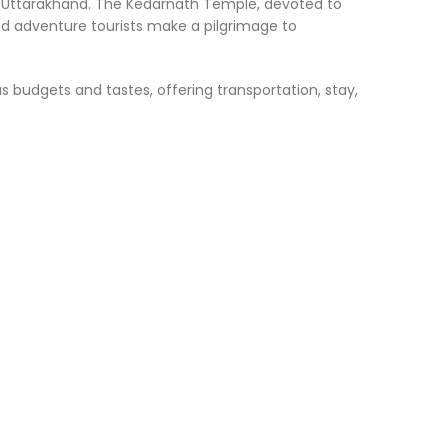
 of Uttarakhand. The Kedarnath Temple, devoted to
and adventure tourists make a pilgrimage to
 budgets and tastes, offering transportation, stay,