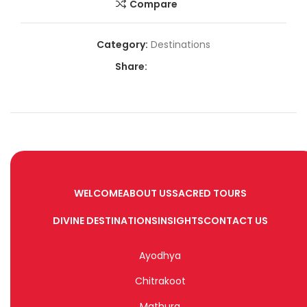
Compare
Category:
Destinations
Share:
WELCOME
ABOUT US
SACRED TOURS
DIVINE DESTINATIONS
INSIGHTS
CONTACT US
Ayodhya
Chitrakoot
Mathura