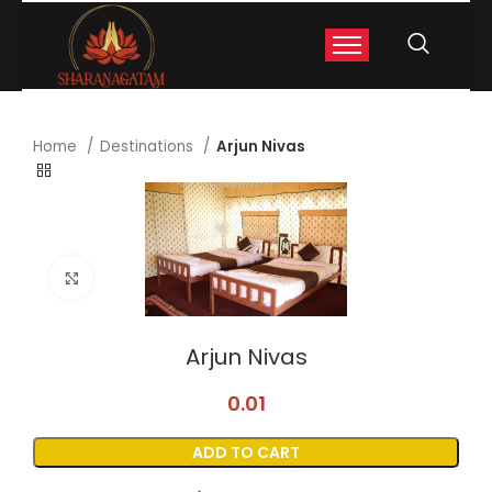
Home
Destinations
Arjun Nivas
Click to enlarge
Arjun Nivas
0.01
ADD TO CART